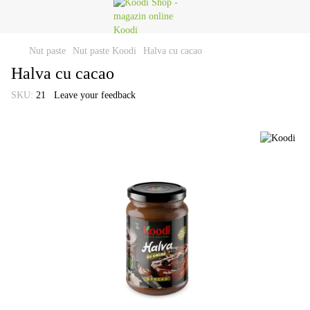
Nut paste
Nut paste Koodi
Halva cu cacao
Halva cu cacao
SKU:
21
Leave your feedback