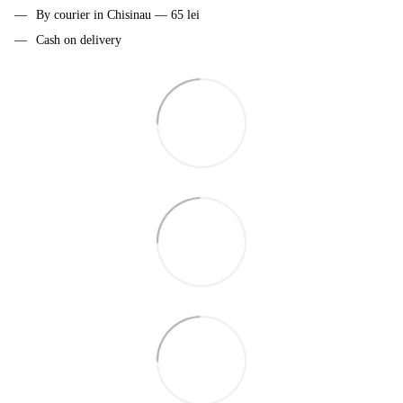
By courier in Chisinau — 65 lei
Cash on delivery