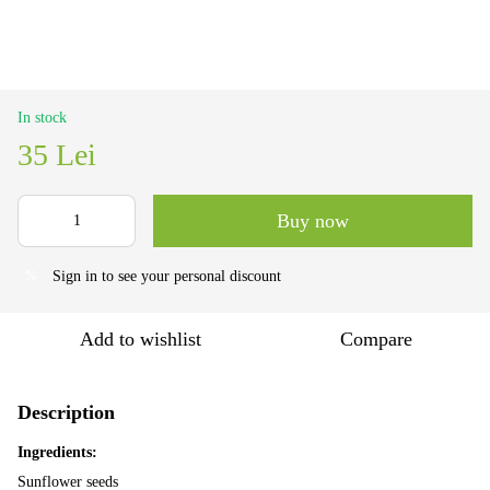
In stock
35 Lei
Buy now
Sign in
to see your personal discount
%
Add to wishlist
Compare
Description
Ingredients:
Sunflower seeds