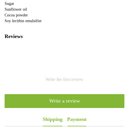
Sugar
Sunflower oil
Cocoa powder
Soy lecithin emulsifier
Reviews
Write the first review
Write a review
Shipping
Payment