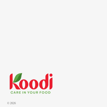
© 2026