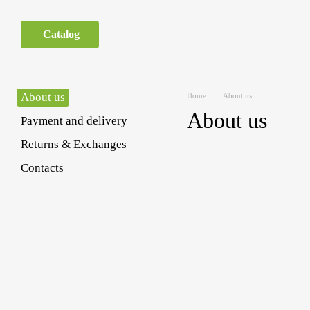
Skip to main content
Catalog
About us
Home
About us
About us
Payment and delivery
Returns & Exchanges
Contacts