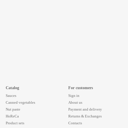
Catalog
For customers
Sauces
Sign in
Canned vegetables
About us
Nut paste
Payment and delivery
HoReCa
Returns & Exchanges
Product sets
Contacts