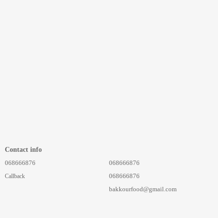
Contact info
068666876
068666876
068666876
Callback
bakkourfood@gmail.com